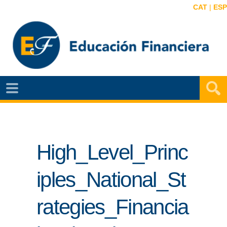
CAT
|
ESP
EF
NOTÍCIAS
VIDEOS
High_Level_Princ
EF
MAPA
iples_National_St
AGENDA
rategies_Financia
PUBLICACIONES
EF