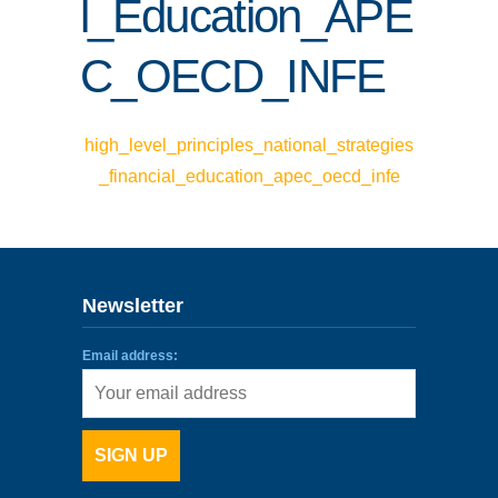
l_Education_APE
ENLACES
C_OECD_INFE
IEF
NOSOTROS
high_level_principles_national_strategies
_financial_education_apec_oecd_infe
Newsletter
Email address: