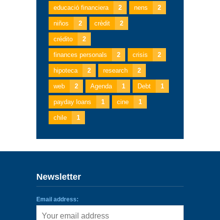
educació financiera
2
nens
2
niños
2
crèdit
2
crédito
2
finances personals
2
crisis
2
hipoteca
2
research
2
web
2
Agenda
1
Debt
1
payday loans
1
cine
1
chile
1
Newsletter
Email address: