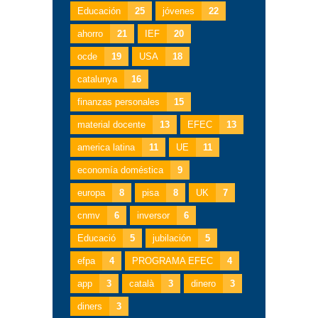
Educación
25
jóvenes
22
ahorro
21
IEF
20
ocde
19
USA
18
catalunya
16
finanzas personales
15
material docente
13
EFEC
13
america latina
11
UE
11
economía doméstica
9
europa
8
pisa
8
UK
7
cnmv
6
inversor
6
Educació
5
jubilación
5
efpa
4
PROGRAMA EFEC
4
app
3
català
3
dinero
3
diners
3