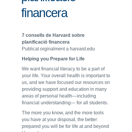
financera
ENLLAÇOS
IEF
7 consells de Harvard sobre
NOSALTRES
planificació financera
Publicat orginalment a harvard.edu
Helping you Prepare for Life
We want financial literacy to be a part of
your life. Your overall health is important to
us, and we have focused our resources on
providing support and education in many
areas of personal health—including
financial understanding— for all students.
The more you know, and the more tools
you have at your disposal, the better
prepared you will be for life at and beyond