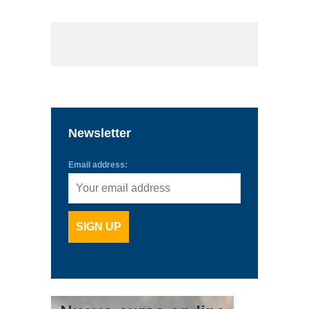
Newsletter
Email address: