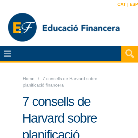
CAT
|
ESP
NOTÍCIES
EF
VIDEOS
Home
7 consells de Harvard sobre
planificació financera
MAPA
EF
7 consells de
AGENDA
Harvard sobre
PUBLICACIONS
planificació
EF