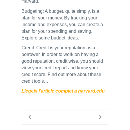
Harvard.
Budgeting: A budget, quite simply, is a
plan for your money. By tracking your
income and expenses, you can create a
plan for your spending and saving.
Explore some budget ideas.
Credit: Credit is your reputation as a
borrower. In order to work on having a
good reputation, credit wise, you should
view your credit report and know your
credit score. Find out more about these
credit tools….
Llegeix l’article complet a harvard.edu