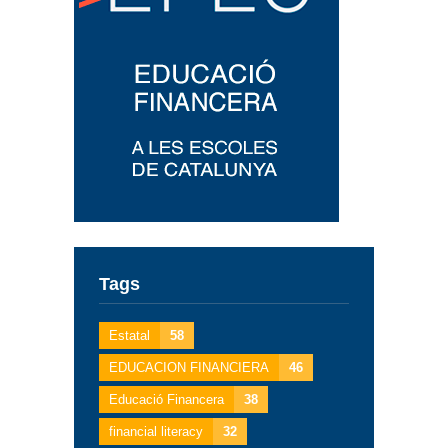
Tags
Estatal
58
EDUCACION FINANCIERA
46
Educació Financera
38
financial literacy
32