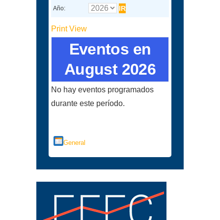
Año:
Print
View
Eventos en
August 2026
No hay eventos programados
durante este período.
Categorías
General