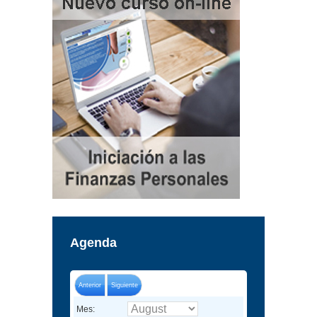
Agenda
Anterior
Siguiente
Mes: