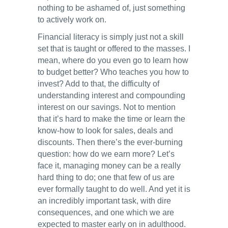
nothing to be ashamed of, just something
to actively work on.
Financial literacy is simply just not a skill
set that is taught or offered to the masses. I
mean, where do you even go to learn how
to budget better? Who teaches you how to
invest? Add to that, the difficulty of
understanding interest and compounding
interest on our savings. Not to mention
that it’s hard to make the time or learn the
know-how to look for sales, deals and
discounts. Then there’s the ever-burning
question: how do we earn more? Let’s
face it, managing money can be a really
hard thing to do; one that few of us are
ever formally taught to do well. And yet it is
an incredibly important task, with dire
consequences, and one which we are
expected to master early on in adulthood.