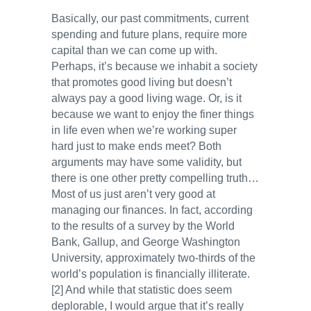
Basically, our past commitments, current
spending and future plans, require more
capital than we can come up with.
Perhaps, it’s because we inhabit a society
that promotes good living but doesn’t
always pay a good living wage. Or, is it
because we want to enjoy the finer things
in life even when we’re working super
hard just to make ends meet? Both
arguments may have some validity, but
there is one other pretty compelling truth…
Most of us just aren’t very good at
managing our finances. In fact, according
to the results of a survey by the World
Bank, Gallup, and George Washington
University, approximately two-thirds of the
world’s population is financially illiterate.
[2] And while that statistic does seem
deplorable, I would argue that it’s really