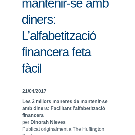
mantenir-se amb
ENLLAÇOS
diners:
IEF
L’alfabetització
NOSALTRES
financera feta
fàcil
21/04/2017
Les 2 millors maneres de mantenir-se
amb diners: Facilitant l’alfabetització
financera
per
Dinorah Nieves
Publicat originalment a The Huffington