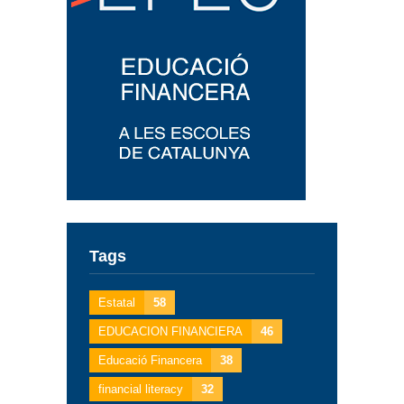
Tags
Estatal
58
EDUCACION FINANCIERA
46
Educació Financera
38
financial literacy
32