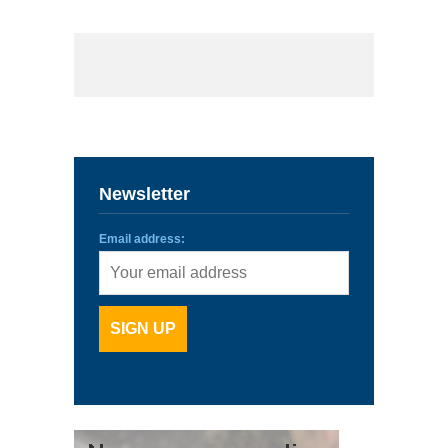
Newsletter
Email address: