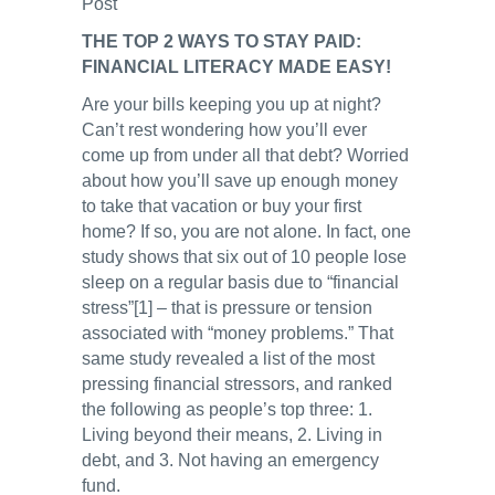
Post
THE TOP 2 WAYS TO STAY PAID:
FINANCIAL LITERACY MADE EASY!
Are your bills keeping you up at night?
Can’t rest wondering how you’ll ever
come up from under all that debt? Worried
about how you’ll save up enough money
to take that vacation or buy your first
home? If so, you are not alone. In fact, one
study shows that six out of 10 people lose
sleep on a regular basis due to “financial
stress”[1] – that is pressure or tension
associated with “money problems.” That
same study revealed a list of the most
pressing financial stressors, and ranked
the following as people’s top three: 1.
Living beyond their means, 2. Living in
debt, and 3. Not having an emergency
fund.