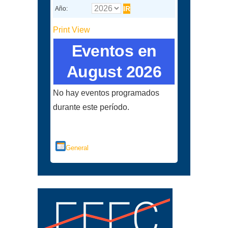
Año:
Print
View
Eventos en
August 2026
No hay eventos programados
durante este período.
Categorías
General