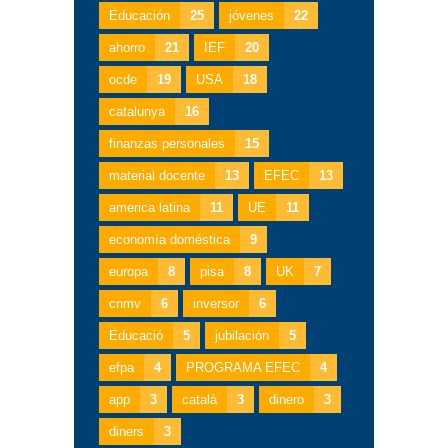
Educación
25
jóvenes
22
ahorro
21
IEF
20
ocde
19
USA
18
catalunya
16
finanzas personales
15
material docente
13
EFEC
13
america latina
11
UE
11
economía doméstica
9
europa
8
pisa
8
UK
7
cnmv
6
inversor
6
Educació
5
jubilación
5
efpa
4
PROGRAMA EFEC
4
app
3
català
3
dinero
3
diners
3