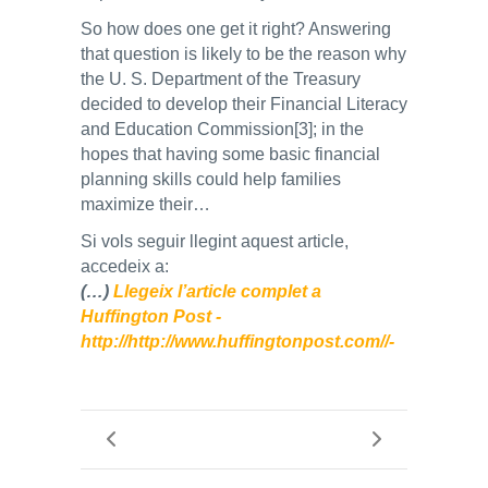
So how does one get it right? Answering
that question is likely to be the reason why
the U. S. Department of the Treasury
decided to develop their Financial Literacy
and Education Commission[3]; in the
hopes that having some basic financial
planning skills could help families
maximize their…
Si vols seguir llegint aquest article,
accedeix a:
(…)
Llegeix l’article complet a
Huffington Post -
http://http://www.huffingtonpost.com//-