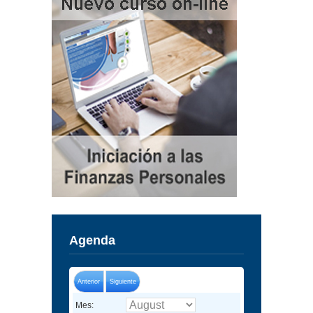
Agenda
Anterior
Siguiente
Mes: