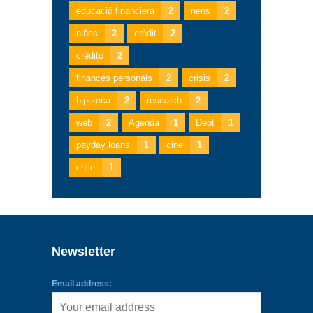
educació financiera
2
nens
2
niños
2
crèdit
2
crédito
2
finances personals
2
crisis
2
hipoteca
2
research
2
web
2
Agenda
1
Debt
1
payday loans
1
cine
1
chile
1
Newsletter
Email address: