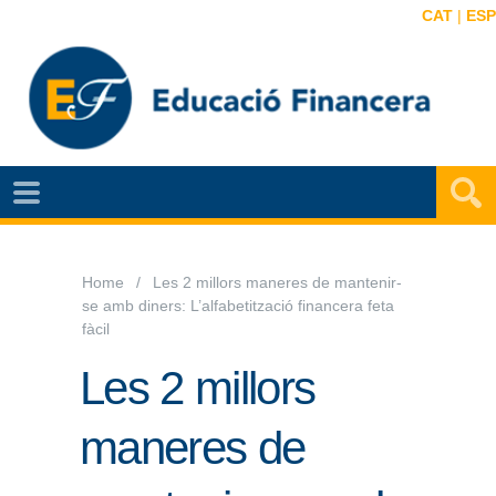
CAT
|
ESP
NOTÍCIES
EF
VIDEOS
Home
Les 2 millors maneres de mantenir-
se amb diners: L’alfabetització financera feta
MAPA
fàcil
EF
Les 2 millors
AGENDA
maneres de
PUBLICACIONS
EF