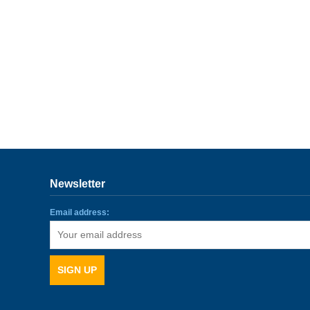
Newsletter
Email address: