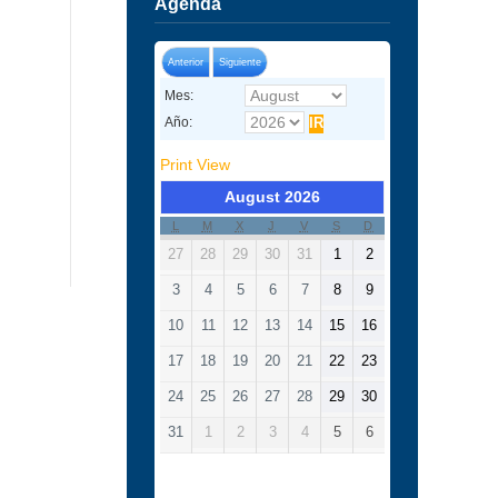
Agenda
Anterior
Siguiente
Mes:
Año:
Print
View
August 2026
L
M
X
J
V
S
D
27
28
29
30
31
1
2
3
4
5
6
7
8
9
10
11
12
13
14
15
16
17
18
19
20
21
22
23
24
25
26
27
28
29
30
31
1
2
3
4
5
6
Categorías