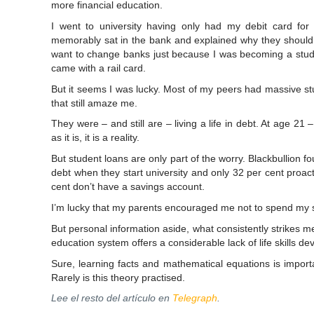
more financial education.
I went to university having only had my debit card for 
memorably sat in the bank and explained why they should 
want to change banks just because I was becoming a studen
came with a rail card.
But it seems I was lucky. Most of my peers had massive stud
that still amaze me.
They were – and still are – living a life in debt. At age 21 – 
as it is, it is a reality.
But student loans are only part of the worry. Blackbullion fo
debt when they start university and only 32 per cent proacti
cent don’t have a savings account.
I’m lucky that my parents encouraged me not to spend my s
But personal information aside, what consistently strikes me
education system offers a considerable lack of life skills d
Sure, learning facts and mathematical equations is import
Rarely is this theory practised.
Lee el resto del artículo en
Telegraph
.