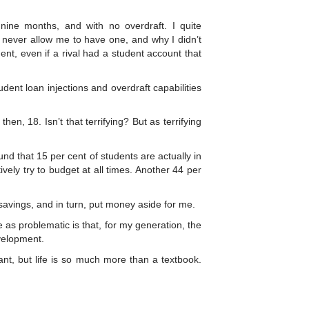
nine months, and with no overdraft. I quite
never allow me to have one, and why I didn’t
t, even if a rival had a student account that
ent loan injections and overdraft capabilities
then, 18. Isn’t that terrifying? But as terrifying
und that 15 per cent of students are actually in
vely try to budget at all times. Another 44 per
avings, and in turn, put money aside for me.
 as problematic is that, for my generation, the
evelopment.
ant, but life is so much more than a textbook.