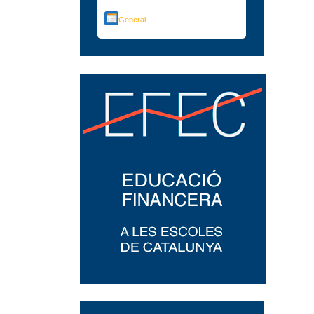
General