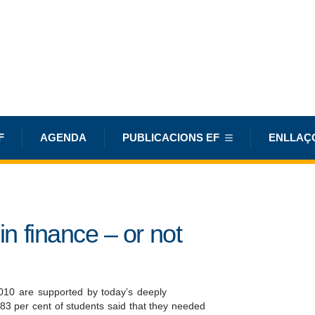
F
AGENDA
PUBLICACIONS EF
ENLLAÇ
in finance – or not
010 are supported by today’s deeply
 83 per cent of students said that they needed