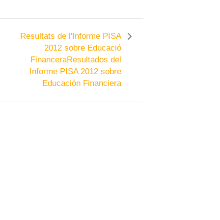
Resultats de l'Informe PISA
2012 sobre Educació
Financera
Resultados del
Informe PISA 2012 sobre
Educación Financiera