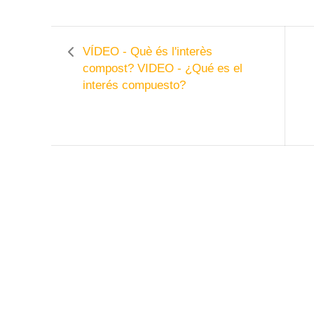
VÍDEO - Què és l'interès
compost?
VIDEO - ¿Qué es el
interés compuesto?