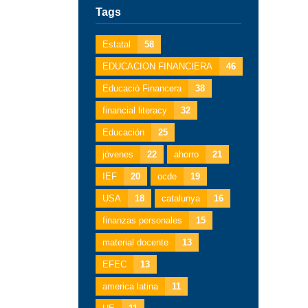
Tags
Estatal
58
EDUCACION FINANCIERA
46
Educació Financera
38
financial literacy
32
Educación
25
jóvenes
22
ahorro
21
IEF
20
ocde
19
USA
18
catalunya
16
finanzas personales
15
material docente
13
EFEC
13
america latina
11