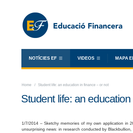
NOTÍCIES EF
VIDEOS
MAPA E
Home
Student life: an education in finance – or not
Student life: an education 
1/7/2014 – Sketchy memories of my own application in 2
unsurprising news: in research conducted by Blackbullion,