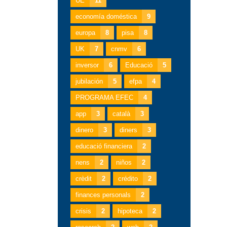
UE
11
economía doméstica
9
europa
8
pisa
8
UK
7
cnmv
6
inversor
6
Educació
5
jubilación
5
efpa
4
PROGRAMA EFEC
4
app
3
català
3
dinero
3
diners
3
educació financiera
2
nens
2
niños
2
crèdit
2
crédito
2
finances personals
2
crisis
2
hipoteca
2