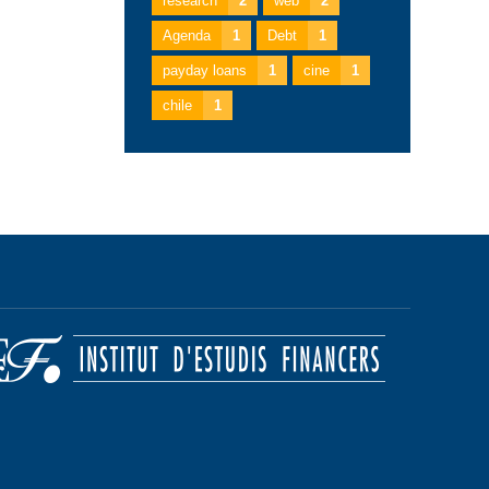
research
2
web
2
Agenda
1
Debt
1
payday loans
1
cine
1
chile
1