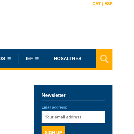
CAT
|
ESP
OS
IEF
NOSALTRES
Newsletter
Email address: